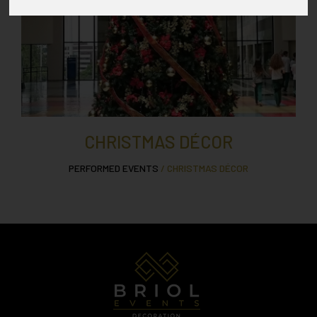
CHRISTMAS DÉCOR
PERFORMED EVENTS
/ CHRISTMAS DÉCOR