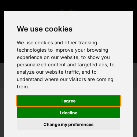
We use cookies
We use cookies and other tracking
technologies to improve your browsing
experience on our website, to show you
personalized content and targeted ads, to
analyze our website traffic, and to
PERFORMED EVENTS
CHRISTMAS DÉCOR
CHRISTMAS DÉCOR
understand where our visitors are coming
from.
I agree
I decline
Change my preferences